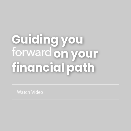
Guiding you
on your
financial path
Watch Video