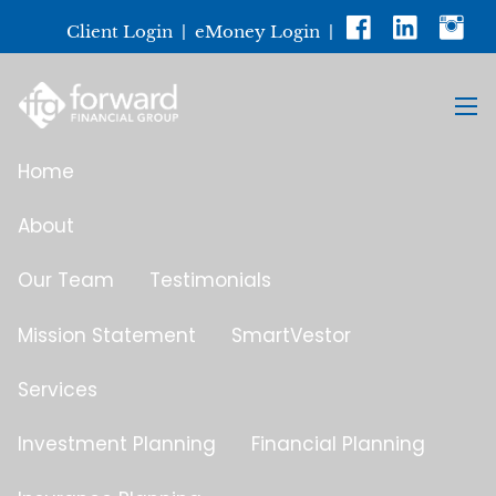
Skip to main content
Client Login
|
eMoney Login
|
men
Home
About
Our Team
Testimonials
Mission Statement
SmartVestor
Services
Investment Planning
Financial Planning