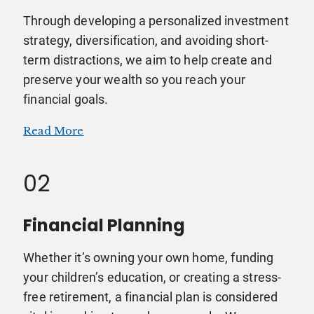
Through developing a personalized investment
strategy, diversification, and avoiding short-
term distractions, we aim to help create and
preserve your wealth so you reach your
financial goals.
Read More
02
Financial Planning
Whether it’s owning your own home, funding
your children’s education, or creating a stress-
free retirement, a financial plan is considered