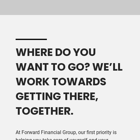
WHERE DO YOU
WANT TO GO? WE’LL
WORK TOWARDS
GETTING THERE,
TOGETHER.
At Forward Financial Group, our first priority is