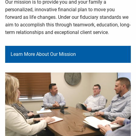
Our mission is to provide you and your family a
personalized, innovative financial plan to move you
forward as life changes. Under our fiduciary standards we
aim to accomplish this through teamwork, education, long-
term relationships and exceptional client service.
Learn More About Our Mission