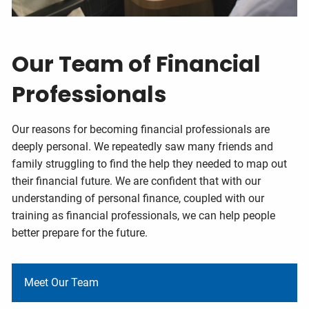
Our Team of Financial
Professionals
Our reasons for becoming financial professionals are
deeply personal. We repeatedly saw many friends and
family struggling to find the help they needed to map out
their financial future. We are confident that with our
understanding of personal finance, coupled with our
training as financial professionals, we can help people
better prepare for the future.
Meet Our Team