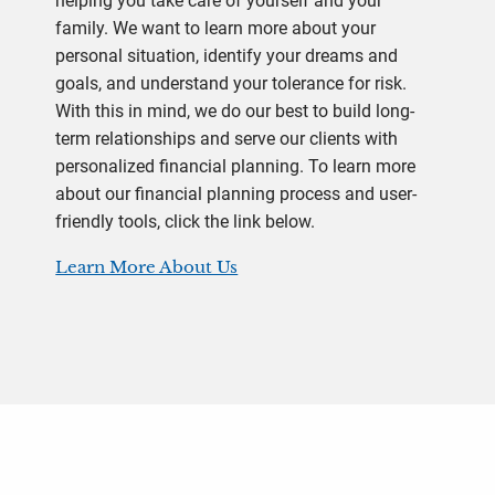
helping you take care of yourself and your
family. We want to learn more about your
personal situation, identify your dreams and
goals, and understand your tolerance for risk.
With this in mind, we do our best to build long-
term relationships and serve our clients with
personalized financial planning. To learn more
about our financial planning process and user-
friendly tools, click the link below.
Learn More About Us