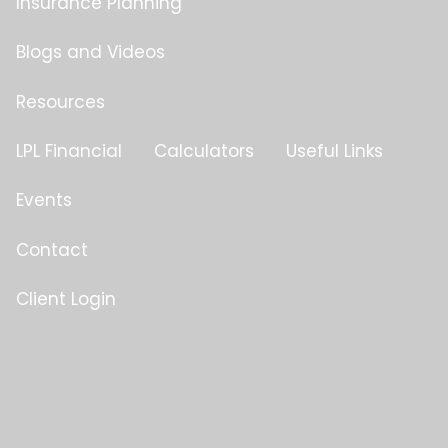
Insurance Planning
Blogs and Videos
Resources
LPL Financial
Calculators
Useful Links
Events
Contact
Client Login