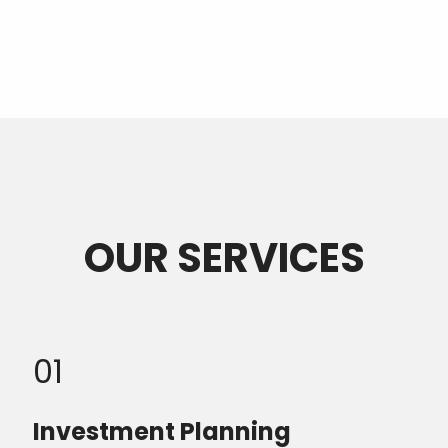
OUR SERVICES
01
Investment Planning