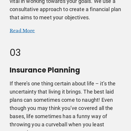
vital in working towards your goals. We use a
consultative approach to create a financial plan
that aims to meet your objectives.
Read More
03
Insurance Planning
If there’s one thing certain about life – it’s the
uncertainty that living it brings. The best laid
plans can sometimes come to naught! Even
though you may think you’ve covered all the
bases, life sometimes has a funny way of
throwing you a curveball when you least