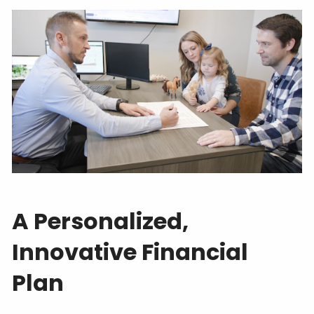
A Personalized,
Innovative Financial
Plan