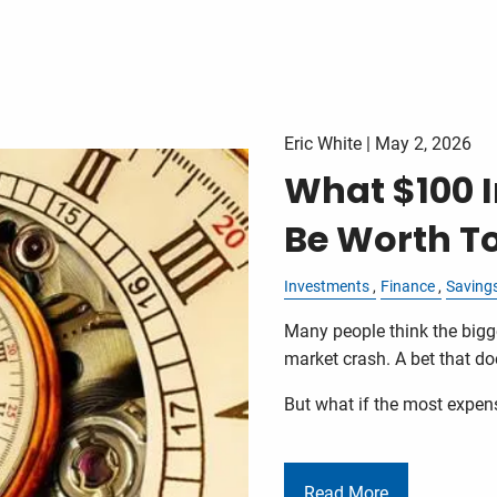
Eric White |
May 2, 2026
What $100 I
Be Worth T
Investments
Finance
Saving
Many people think the bigge
market crash. A bet that doe
But what if the most expen
Read More