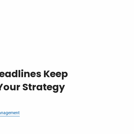
eadlines Keep
Your Strategy
anagement