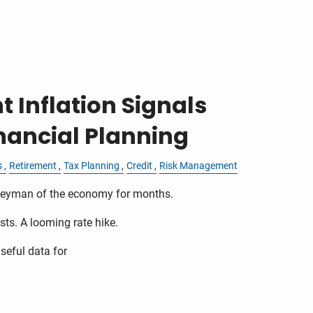
 Inflation Signals
nancial Planning
s
Retirement
Tax Planning
Credit
Risk Management
ogeyman of the economy for months.
sts. A looming rate hike.
seful data for