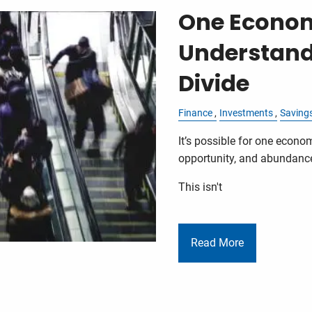
One Economy
Understand
Divide
Finance
Investments
Saving
It’s possible for one econom
opportunity, and abundance.
This isn't
Read More