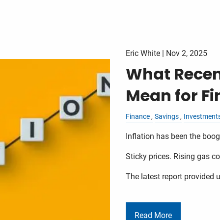
Eric White |
Nov 2, 2025
What Recent
Mean for Fi
Finance
Savings
Investment
Inflation has been the bo
Sticky prices. Rising gas co
The latest report provided u
Read More