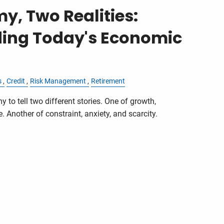
, Two Realities:
ing Today's Economic
s
Credit
Risk Management
Retirement
y to tell two different stories. One of growth,
 Another of constraint, anxiety, and scarcity.