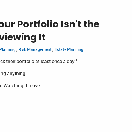
ur Portfolio Isn't the
iewing It
Planning
Risk Management
Estate Planning
1
ck their portfolio at least once a day.
ing anything.
r. Watching it move