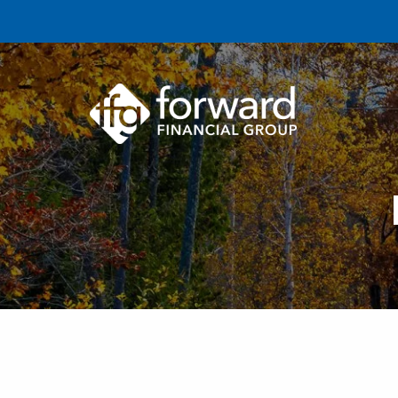
Skip to main content