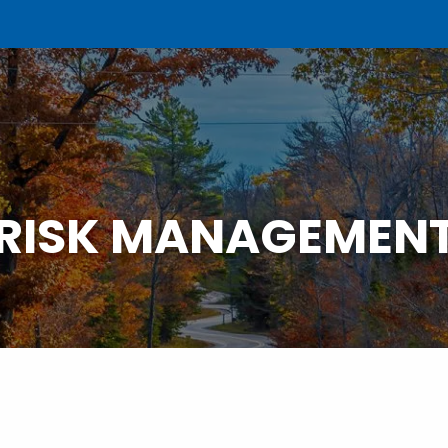
RISK MANAGEMEN