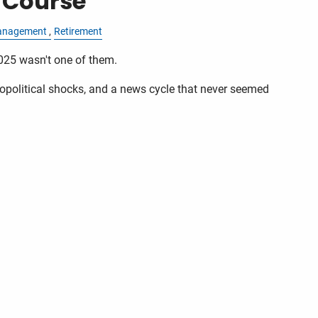
 Course
anagement
Retirement
025 wasn't one of them.
political shocks, and a news cycle that never seemed