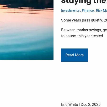
Staying the
Investments
Finance
Risk M
Some years pass quietly. 2
Between market swings, geo
to pause, this year tested
Read More
Eric White |
Dec 2, 2025