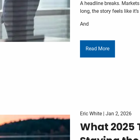
A headline breaks. Markets
long, the story feels like it’
And
Read More
Eric White |
Jan 2, 2026
What 2025 