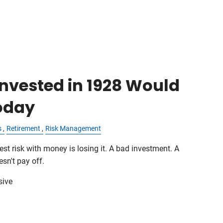
nvested in 1928 Would
oday
s
Retirement
Risk Management
st risk with money is losing it. A bad investment. A
sn't pay off.
sive