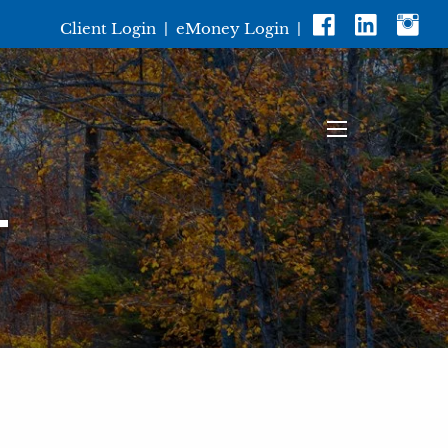
Client Login
|
eMoney Login
|
menu
T