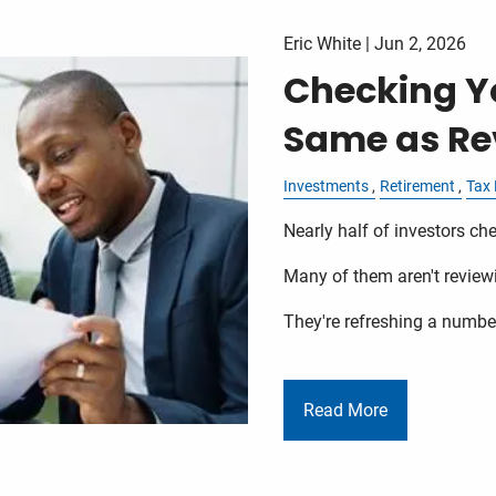
Eric White |
Jun 2, 2026
Checking Yo
Same as Rev
Investments
Retirement
Tax 
Nearly half of investors che
Many of them aren't review
They're refreshing a numbe
Read More