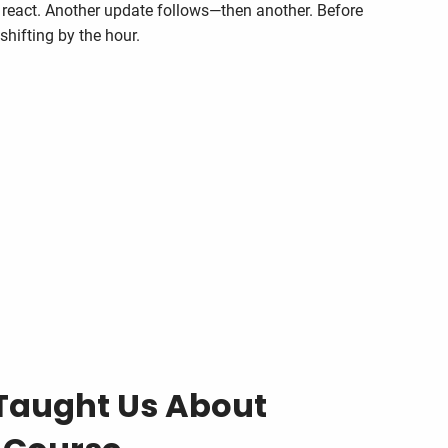
 react. Another update follows—then another. Before
s shifting by the hour.
Taught Us About