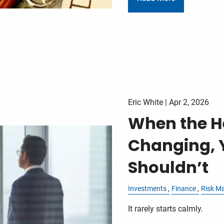
Eric White |
Apr 2, 2026
When the H
Changing, 
Shouldn’t
Investments
Finance
Risk M
It rarely starts calmly.