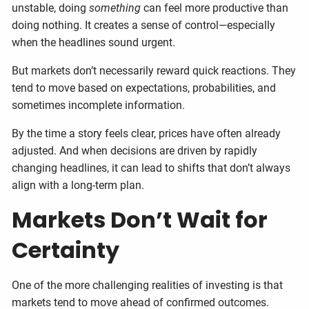
unstable, doing
something
can feel more productive than
doing nothing. It creates a sense of control—especially
when the headlines sound urgent.
But markets don’t necessarily reward quick reactions. They
tend to move based on expectations, probabilities, and
sometimes incomplete information.
By the time a story feels clear, prices have often already
adjusted. And when decisions are driven by rapidly
changing headlines, it can lead to shifts that don’t always
align with a long-term plan.
Markets Don’t Wait for
Certainty
One of the more challenging realities of investing is that
markets tend to move ahead of confirmed outcomes.