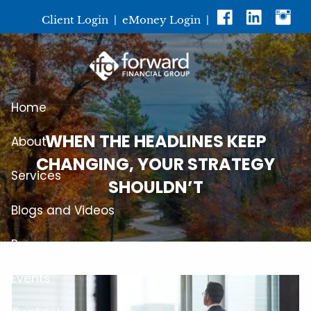
Skip to main content
Client Login
|
eMoney Login
|
Home
WHEN THE HEADLINES KEEP
About
CHANGING, YOUR STRATEGY
Services
SHOULDN’T
Blogs and Videos
Resources
Events