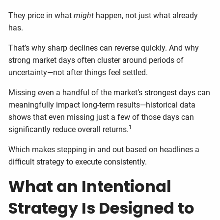
They price in what
might
happen, not just what already
has.
That’s why sharp declines can reverse quickly. And why
strong market days often cluster around periods of
uncertainty—not after things feel settled.
Missing even a handful of the market’s strongest days can
meaningfully impact long-term results—historical data
shows that even missing just a few of those days can
1
significantly reduce overall returns.
Which makes stepping in and out based on headlines a
difficult strategy to execute consistently.
What an Intentional
Strategy Is Designed to