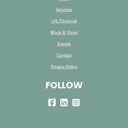
Services
LPL Financial
Blogs & Vlogs
Events
Contact
Privacy Policy
FOLLOW