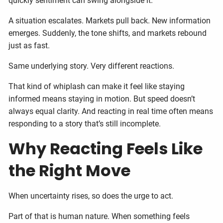
quickly sentiment can swing alongside it.
A situation escalates. Markets pull back. New information
emerges. Suddenly, the tone shifts, and markets rebound
just as fast.
Same underlying story. Very different reactions.
That kind of whiplash can make it feel like staying
informed means staying in motion. But speed doesn’t
always equal clarity. And reacting in real time often means
responding to a story that’s still incomplete.
Why Reacting Feels Like
the Right Move
When uncertainty rises, so does the urge to act.
Part of that is human nature. When something feels