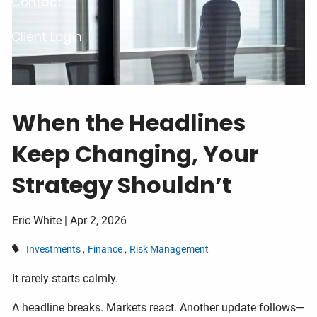
Contact
Client Login
When the Headlines
Keep Changing, Your
Strategy Shouldn’t
Eric White |
Apr 2, 2026
Investments
Finance
Risk Management
It rarely starts calmly.
A headline breaks. Markets react. Another update follows—