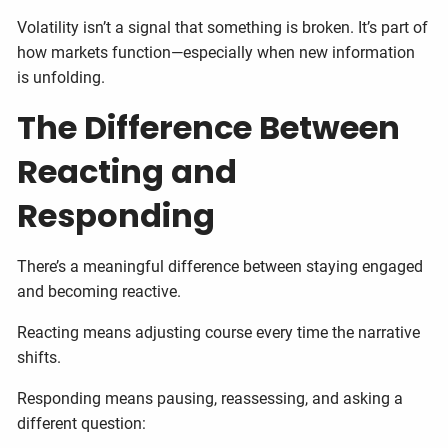
Volatility isn’t a signal that something is broken. It’s part of
how markets function—especially when new information
is unfolding.
The Difference Between
Reacting and
Responding
There’s a meaningful difference between staying engaged
and becoming reactive.
Reacting means adjusting course every time the narrative
shifts.
Responding means pausing, reassessing, and asking a
different question: