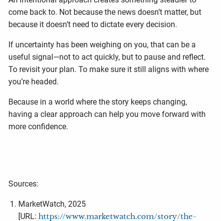
come back to. Not because the news doesn’t matter, but
because it doesn’t need to dictate every decision.
If uncertainty has been weighing on you, that can be a
useful signal—not to act quickly, but to pause and reflect.
To revisit your plan. To make sure it still aligns with where
you’re headed.
Because in a world where the story keeps changing,
having a clear approach can help you move forward with
more confidence.
Sources:
MarketWatch, 2025
[URL:
https://www.marketwatch.com/story/the-