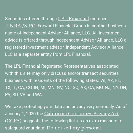
LPL Financial
Securities offered through
member
FINRA
SIPC
/
. Forward Financial Group is another business
name of Independent Advisor Alliance, LLC. All investment
advice is offered through Independent Advisor Alliance, LLC a
registered investment advisor. Independent Advisor Alliance,
LLC is a separate entity from LPL Financial.
The LPL Financial Registered Representatives associated
with this site may only discuss and/or transact securities
business with residents of the following states: WI, AZ, FL,
TX, IL, CA, CO, IN, MI, MN, NV, NC, SC, AK, GA, MO, NJ, NY, OH,
PA, SD, VA and WA.
We take protecting your data and privacy very seriously. As of
California Consumer Privacy Act
January 1, 2020 the
(CCPA)
suggests the following link as an extra measure to
Do not sell my personal
safeguard your data: