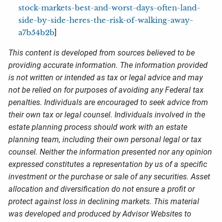
stock-markets-best-and-worst-days-often-land-
side-by-side-heres-the-risk-of-walking-away-
a7b54b2b
]
This content is developed from sources believed to be
providing accurate information. The information provided
is not written or intended as tax or legal advice and may
not be relied on for purposes of avoiding any Federal tax
penalties. Individuals are encouraged to seek advice from
their own tax or legal counsel. Individuals involved in the
estate planning process should work with an estate
planning team, including their own personal legal or tax
counsel. Neither the information presented nor any opinion
expressed constitutes a representation by us of a specific
investment or the purchase or sale of any securities. Asset
allocation and diversification do not ensure a profit or
protect against loss in declining markets. This material
was developed and produced by Advisor Websites to