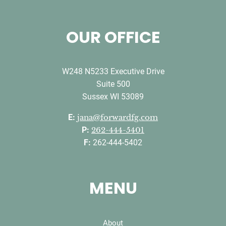
OUR OFFICE
W248 N5233 Executive Drive
Suite 500
Sussex WI 53089
E:
jana@forwardfg.com
P:
262-444-5401
F:
262-444-5402
MENU
About