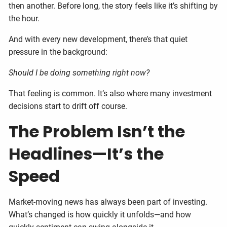
then another. Before long, the story feels like it’s shifting by
the hour.
And with every new development, there’s that quiet
pressure in the background:
Should I be doing something right now?
That feeling is common. It’s also where many investment
decisions start to drift off course.
The Problem Isn’t the
Headlines—It’s the
Speed
Market-moving news has always been part of investing.
What’s changed is how quickly it unfolds—and how