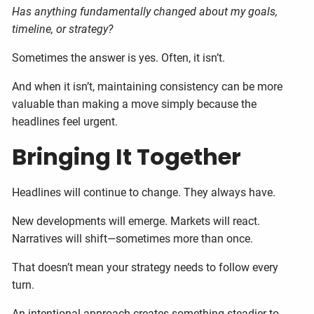
Has anything fundamentally changed about my goals,
timeline, or strategy?
Sometimes the answer is yes. Often, it isn’t.
And when it isn’t, maintaining consistency can be more
valuable than making a move simply because the
headlines feel urgent.
Bringing It Together
Headlines will continue to change. They always have.
New developments will emerge. Markets will react.
Narratives will shift—sometimes more than once.
That doesn’t mean your strategy needs to follow every
turn.
An intentional approach creates something steadier to