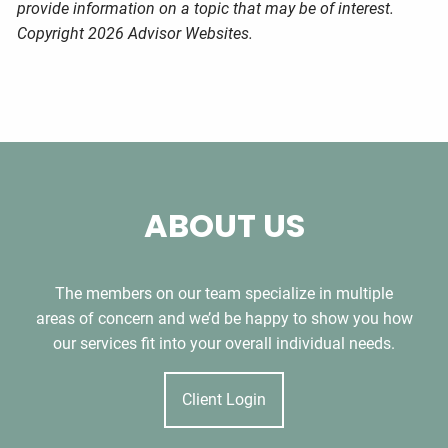
provide information on a topic that may be of interest.
Copyright 2026 Advisor Websites.
ABOUT US
The members on our team specialize in multiple
areas of concern and we’d be happy to show you how
our services fit into your overall individual needs.
Client Login