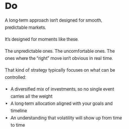
Do
A long-term approach isn’t designed for smooth,
predictable markets.
It’s designed for moments like these.
The unpredictable ones. The uncomfortable ones. The
ones where the “right” move isn’t obvious in real time.
That kind of strategy typically focuses on what can be
controlled:
A diversified mix of investments, so no single event
carries all the weight
A long-term allocation aligned with your goals and
timeline
An understanding that volatility will show up from time
to time