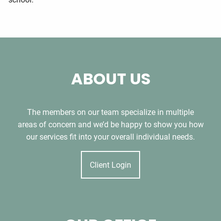
ABOUT US
The members on our team specialize in multiple
areas of concern and we’d be happy to show you how
our services fit into your overall individual needs.
Client Login