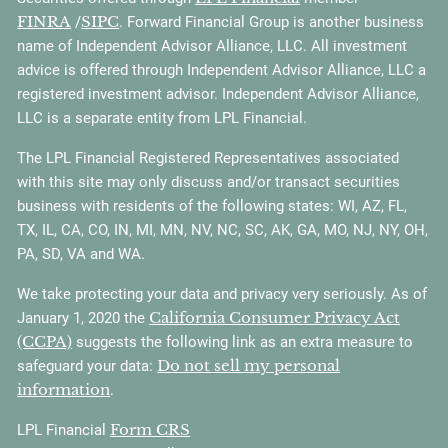
FINRA
SIPC
/
. Forward Financial Group is another business
name of Independent Advisor Alliance, LLC. All investment
advice is offered through Independent Advisor Alliance, LLC a
registered investment advisor. Independent Advisor Alliance,
LLC is a separate entity from LPL Financial.
The LPL Financial Registered Representatives associated
with this site may only discuss and/or transact securities
business with residents of the following states: WI, AZ, FL,
TX, IL, CA, CO, IN, MI, MN, NV, NC, SC, AK, GA, MO, NJ, NY, OH,
PA, SD, VA and WA.
We take protecting your data and privacy very seriously. As of
California Consumer Privacy Act
January 1, 2020 the
(CCPA)
suggests the following link as an extra measure to
Do not sell my personal
safeguard your data:
information
.
Form CRS
LPL Financial