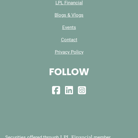
LPL Financial
Blogs & Vlogs
Events
Contact
Privacy Policy
FOLLOW
LPL Financial
Securities offered through
member