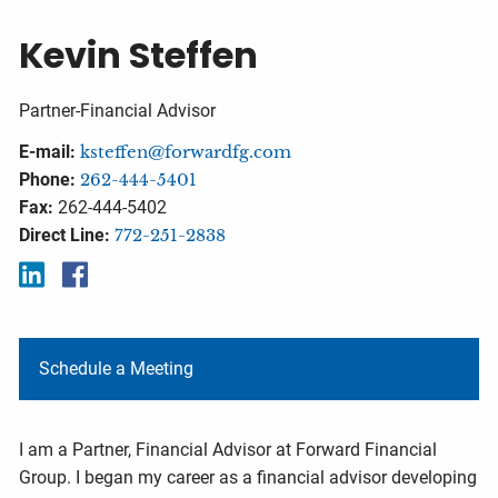
Kevin Steffen
Partner-Financial Advisor
E-mail:
ksteffen@forwardfg.com
Phone:
262-444-5401
Fax:
262-444-5402
Direct Line:
772-251-2838
Schedule a Meeting
I am a Partner, Financial Advisor at Forward Financial
Group. I began my career as a financial advisor developing