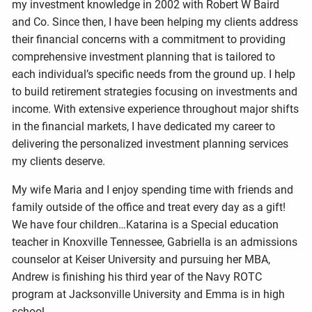
my investment knowledge in 2002 with Robert W Baird
and Co. Since then, I have been helping my clients address
their financial concerns with a commitment to providing
comprehensive investment planning that is tailored to
each individual’s specific needs from the ground up. I help
to build retirement strategies focusing on investments and
income. With extensive experience throughout major shifts
in the financial markets, I have dedicated my career to
delivering the personalized investment planning services
my clients deserve.
My wife Maria and I enjoy spending time with friends and
family outside of the office and treat every day as a gift!
We have four children…Katarina is a Special education
teacher in Knoxville Tennessee, Gabriella is an admissions
counselor at Keiser University and pursuing her MBA,
Andrew is finishing his third year of the Navy ROTC
program at Jacksonville University and Emma is in high
school.