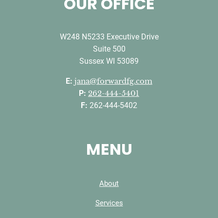
OUR OFFICE
W248 N5233 Executive Drive
Suite 500
Sussex WI 53089
E:
jana@forwardfg.com
P:
262-444-5401
F:
262-444-5402
MENU
About
Services