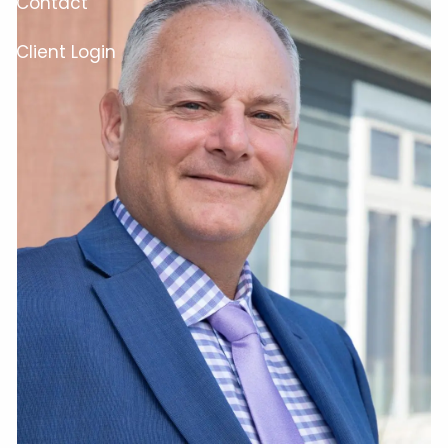
Contact
Client Login