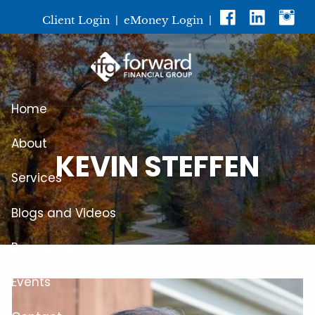
Skip to main content
Client Login
|
eMoney Login
|
Home
About
KEVIN STEFFEN
Services
Blogs and Videos
Resources
Events