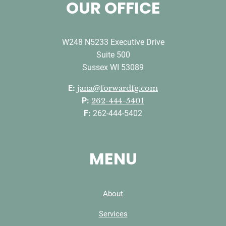
OUR OFFICE
W248 N5233 Executive Drive
Suite 500
Sussex WI 53089
E:
jana@forwardfg.com
P:
262-444-5401
F:
262-444-5402
MENU
About
Services