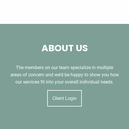
ABOUT US
The members on our team specialize in multiple
areas of concern and we’d be happy to show you how
our services fit into your overall individual needs.
Client Login