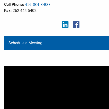
Cell Phone:
414-801-0988
Fax:
262-444-5402
Schedule a Meeting