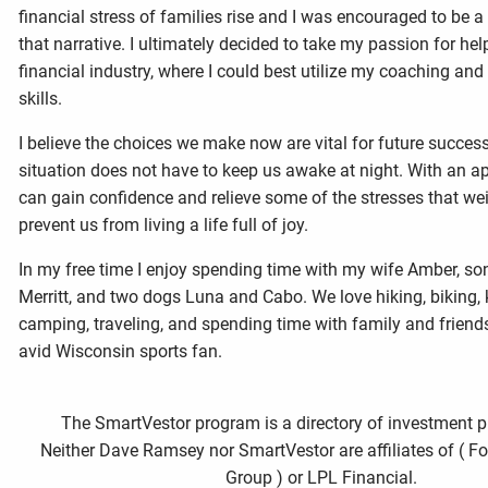
financial stress of families rise and I was encouraged to be a
that narrative. I ultimately decided to take my passion for hel
financial industry, where I could best utilize my coaching and
skills.
I believe the choices we make now are vital for future success
situation does not have to keep us awake at night. With an a
can gain confidence and relieve some of the stresses that w
prevent us from living a life full of joy.
In my free time I enjoy spending time with my wife Amber, s
Merritt, and two dogs Luna and Cabo. We love hiking, biking,
camping, traveling, and spending time with family and friend
avid Wisconsin sports fan.
The SmartVestor program is a directory of investment p
Neither Dave Ramsey nor SmartVestor are affiliates of ( F
Group ) or LPL Financial.