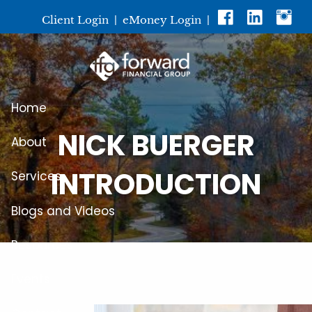
Skip to main content
Client Login
|
eMoney Login
|
Home
NICK BUERGER
About
INTRODUCTION
Services
Blogs and Videos
Resources
Events