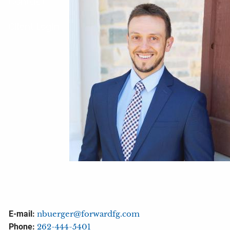
Contact
Client Login
E-mail:
nbuerger@forwardfg.com
Phone:
262-444-5401