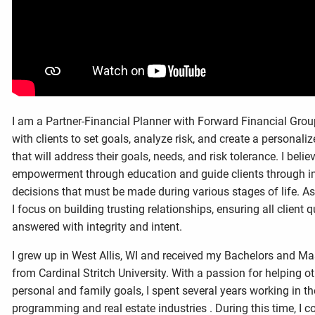
I am a Partner-Financial Planner with Forward Financial Group
with clients to set goals, analyze risk, and create a personaliz
that will address their goals, needs, and risk tolerance. I belie
empowerment through education and guide clients through im
decisions that must be made during various stages of life. As 
I focus on building trusting relationships, ensuring all client 
answered with integrity and intent.
I grew up in West Allis, WI and received my Bachelors and Ma
from Cardinal Stritch University. With a passion for helping ot
personal and family goals, I spent several years working in th
programming and real estate industries . During this time, I c