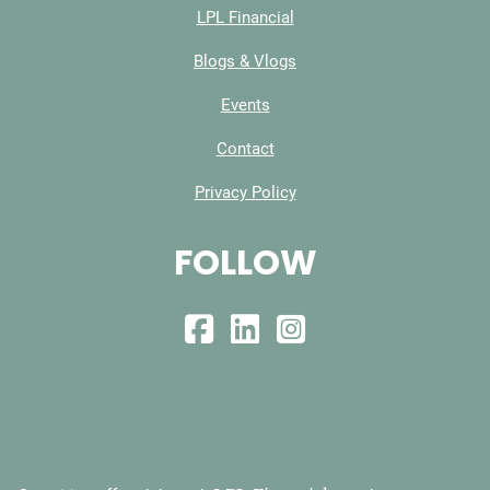
LPL Financial
Blogs & Vlogs
Events
Contact
Privacy Policy
FOLLOW