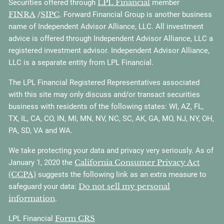
LPL Financial
Securities offered through
member
FINRA
SIPC
/
. Forward Financial Group is another business
name of Independent Advisor Alliance, LLC. All investment
advice is offered through Independent Advisor Alliance, LLC a
registered investment advisor. Independent Advisor Alliance,
LLC is a separate entity from LPL Financial.
The LPL Financial Registered Representatives associated
with this site may only discuss and/or transact securities
business with residents of the following states: WI, AZ, FL,
TX, IL, CA, CO, IN, MI, MN, NV, NC, SC, AK, GA, MO, NJ, NY, OH,
PA, SD, VA and WA.
We take protecting your data and privacy very seriously. As of
California Consumer Privacy Act
January 1, 2020 the
(CCPA)
suggests the following link as an extra measure to
Do not sell my personal
safeguard your data:
information
.
Form CRS
LPL Financial