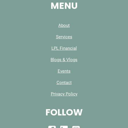
MENU
About
Services
LPL Financial
Blogs & Vlogs
Events
Contact
Privacy Policy
FOLLOW