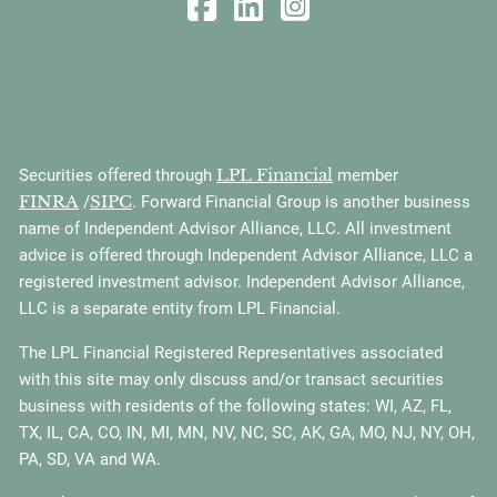
LPL Financial
Securities offered through
member
FINRA
SIPC
/
. Forward Financial Group is another business
name of Independent Advisor Alliance, LLC. All investment
advice is offered through Independent Advisor Alliance, LLC a
registered investment advisor. Independent Advisor Alliance,
LLC is a separate entity from LPL Financial.
The LPL Financial Registered Representatives associated
with this site may only discuss and/or transact securities
business with residents of the following states: WI, AZ, FL,
TX, IL, CA, CO, IN, MI, MN, NV, NC, SC, AK, GA, MO, NJ, NY, OH,
PA, SD, VA and WA.