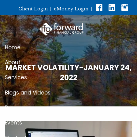
Skip to main content
Client Login
|
eMoney Login
|
Home
About
MARKET VOLATILITY-JANUARY 24,
2022
Services
Blogs and Videos
Resources
Events