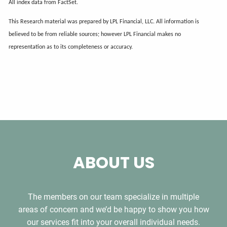
All index data from FactSet.
This Research material was prepared by LPL Financial, LLC. All information is
believed to be from reliable sources; however LPL Financial makes no
representation as to its completeness or accuracy.
ABOUT US
The members on our team specialize in multiple
areas of concern and we’d be happy to show you how
our services fit into your overall individual needs.