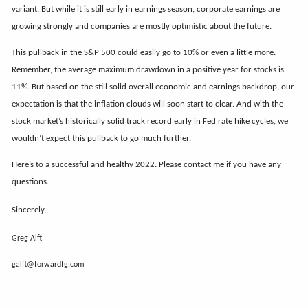
variant. But while it is still early in earnings season, corporate earnings are
growing strongly and companies are mostly optimistic about the future.
This pullback in the S&P 500 could easily go to 10% or even a little more.
Remember, the average maximum drawdown in a positive year for stocks is
11%. But based on the still solid overall economic and earnings backdrop, our
expectation is that the inflation clouds will soon start to clear. And with the
stock market’s historically solid track record early in Fed rate hike cycles, we
wouldn’t expect this pullback to go much further.
Here’s to a successful and healthy 2022. Please contact me if you have any
questions.
Sincerely,
Greg Alft
galft@forwardfg.com