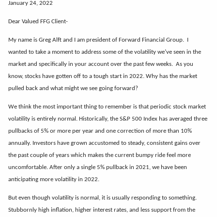
January 24, 2022
Dear Valued FFG Client-
My name is Greg Alft and I am president of Forward Financial Group. I
wanted to take a moment to address some of the volatility we’ve seen in the
market and specifically in your account over the past few weeks. As you
know, stocks have gotten off to a tough start in 2022. Why has the market
pulled back and what might we see going forward?
We think the most important thing to remember is that periodic stock market
volatility is entirely normal. Historically, the S&P 500 Index has averaged three
pullbacks of 5% or more per year and one correction of more than 10%
annually. Investors have grown accustomed to steady, consistent gains over
the past couple of years which makes the current bumpy ride feel more
uncomfortable. After only a single 5% pullback in 2021, we have been
anticipating more volatility in 2022.
But even though volatility is normal, it is usually responding to something.
Stubbornly high inflation, higher interest rates, and less support from the