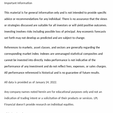
Important Information
This material is for general information only and is not intended to provide specific
advice or recommendations for any individual. There is no assurance that the views
or strategies discussed are suitable for all investors or will yield positive outcomes.
Investing involves risks including possible loss of principal. Any economic forecasts
set forth may not develop as predicted and are subject to change.
References to markets, asset classes, and sectors are generally regarding the
corresponding market index. Indexes are unmanaged statistical composites and
cannot be invested into directly. Index performance is not indicative of the
performance of any investment and do not reflect fees, expenses, or sales charges.
All performance referenced is historical and is no guarantee of future results.
All data is provided as of January 24, 2022.
Any company names noted herein are for educational purposes only and not an
indication of trading intent or a solicitation of their products or services. LPL
Financial doesn’t provide research on individual equities.