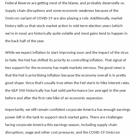
Federal Reserve are getting most of the blame, and probably deservedly so.
Supply chain disruptions and some economic weakness because of the
Omicron variant of COVID-19 are also playing a role. Additionally, market
history tells us that stock market action in mid-term election years (which
we’re in now) are historically quite volatile and most gains tend to happen in
the back half of the year.
While we expect inflation to start improving soon and the impact of the virus
to fade, the Fed has shifted its priority to controlling inflation. That signal of
less support for the economy has made markets nervous. The good news is
that the Fed is prioritizing inflation because the economy overall is in pretty
good shape. Since that’s usually true when the Fed starts to hike interest rates,
the S&P 500 historically has had solid performance (on average) in the year
before and after the first rate hike of an economic expansion.
Importantly, we still remain confident corporate America has enough earnings
power left in the tank to support stock market gains. There are challenges
facing corporate America this earnings season, including supply chain
disruptions, wage and other cost pressures, and the COVID-19 Omicron