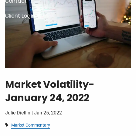
Contact
Client Login
Market Volatility-
January 24, 2022
Julie Dietlin |
Jan 25, 2022
Market Commentary