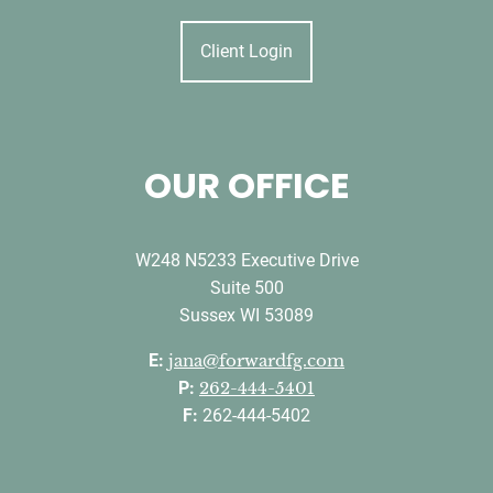
Client Login
OUR OFFICE
W248 N5233 Executive Drive
Suite 500
Sussex WI 53089
E:
jana@forwardfg.com
P:
262-444-5401
F:
262-444-5402