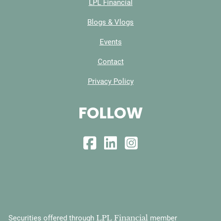
LPL Financial
Blogs & Vlogs
Events
Contact
Privacy Policy
FOLLOW
LPL Financial
Securities offered through
member