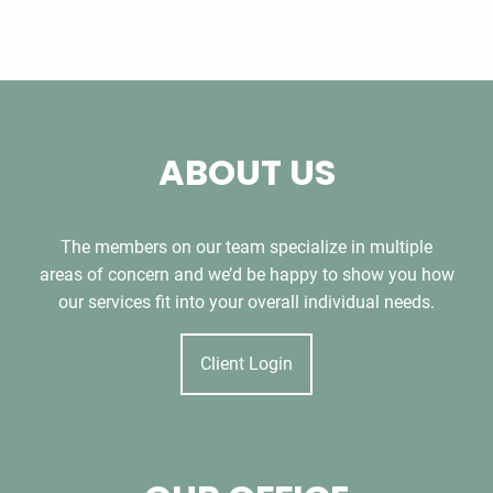
ABOUT US
The members on our team specialize in multiple
areas of concern and we’d be happy to show you how
our services fit into your overall individual needs.
Client Login