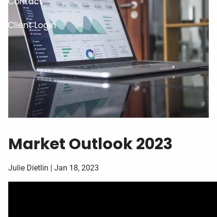
Contact
Client Login
Market Outlook 2023
Julie Dietlin |
Jan 18, 2023