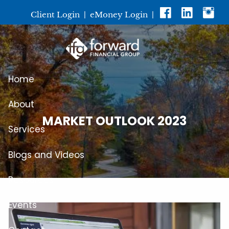
Skip to main content
Client Login
|
eMoney Login
|
Home
About
MARKET OUTLOOK 2023
Services
Blogs and Videos
Resources
Events