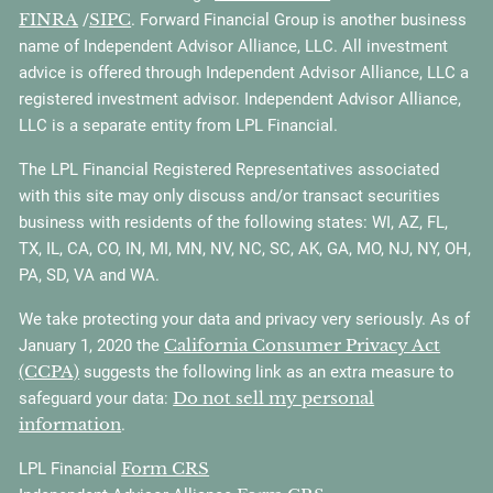
FINRA
SIPC
/
. Forward Financial Group is another business
name of Independent Advisor Alliance, LLC. All investment
advice is offered through Independent Advisor Alliance, LLC a
registered investment advisor. Independent Advisor Alliance,
LLC is a separate entity from LPL Financial.
The LPL Financial Registered Representatives associated
with this site may only discuss and/or transact securities
business with residents of the following states: WI, AZ, FL,
TX, IL, CA, CO, IN, MI, MN, NV, NC, SC, AK, GA, MO, NJ, NY, OH,
PA, SD, VA and WA.
We take protecting your data and privacy very seriously. As of
California Consumer Privacy Act
January 1, 2020 the
(CCPA)
suggests the following link as an extra measure to
Do not sell my personal
safeguard your data:
information
.
Form CRS
LPL Financial