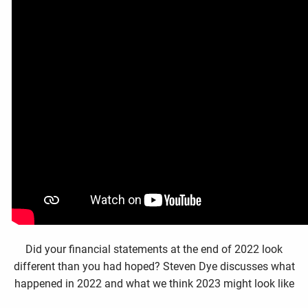
Did your financial statements at the end of 2022 look
different than you had hoped? Steven Dye discusses what
happened in 2022 and what we think 2023 might look like