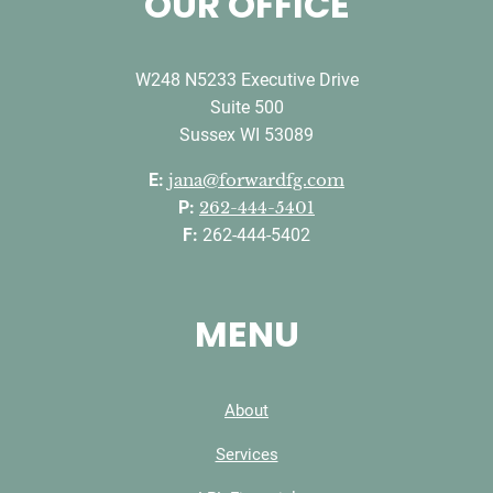
OUR OFFICE
W248 N5233 Executive Drive
Suite 500
Sussex WI 53089
E:
jana@forwardfg.com
P:
262-444-5401
F:
262-444-5402
MENU
About
Services