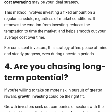
cost averaging
may be your ideal strategy.
This method involves investing a fixed amount on a
regular schedule, regardless of market conditions. It
removes the emotion from investing, reduces the
temptation to time the market, and helps smooth out your
average cost over time.
For consistent investors, this strategy offers peace of mind
and steady progress, even during uncertain periods.
4. Are you chasing long-
term potential?
If you’re willing to take on more risk in pursuit of greater
reward,
growth investing
could be the right fit.
Growth investors seek out companies or sectors with the