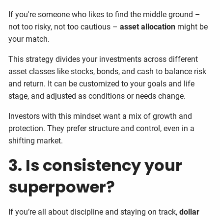
If you're someone who likes to find the middle ground –
not too risky, not too cautious –
asset allocation
might be
your match.
This strategy divides your investments across different
asset classes like stocks, bonds, and cash to balance risk
and return. It can be customized to your goals and life
stage, and adjusted as conditions or needs change.
Investors with this mindset want a mix of growth and
protection. They prefer structure and control, even in a
shifting market.
3. Is consistency your
superpower?
If you’re all about discipline and staying on track,
dollar