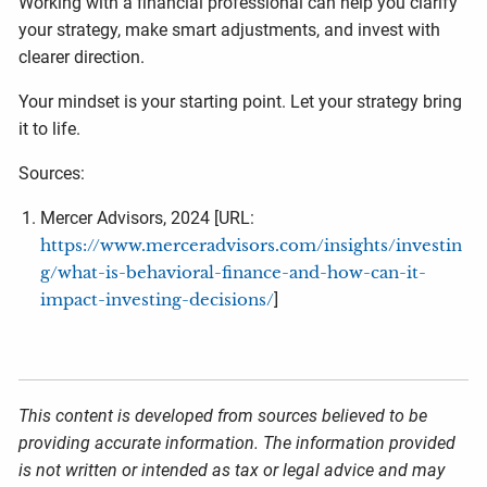
Working with a financial professional can help you clarify
your strategy, make smart adjustments, and invest with
clearer direction.
Your mindset is your starting point. Let your strategy bring
it to life.
Sources:
Mercer Advisors, 2024 [URL:
https://www.merceradvisors.com/insights/investin
g/what-is-behavioral-finance-and-how-can-it-
impact-investing-decisions/
]
This content is developed from sources believed to be
providing accurate information. The information provided
is not written or intended as tax or legal advice and may