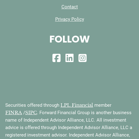
Contact
Privacy Policy
FOLLOW
LPL Financial
Securities offered through
member
FINRA
SIPC
/
. Forward Financial Group is another business
name of Independent Advisor Alliance, LLC. All investment
advice is offered through Independent Advisor Alliance, LLC a
registered investment advisor. Independent Advisor Alliance,