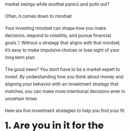
market swings while another panics and pulls out?
Often, it comes down to mindset.
Your investing mindset can shape how you make
decisions, respond to volatility, and pursue financial
goals.1 Without a strategy that aligns with that mindset,
it’s easy to make impulsive choices or lose sight of your
long-term plan.
The good news? You don’t have to be a market expert to
invest. By understanding how you think about money and
aligning your behavior with an investment strategy that
matches, you can make more intentional decisions even in
uncertain times.
Here are five investment strategies to help you find your fit.
1. Are you in it for the