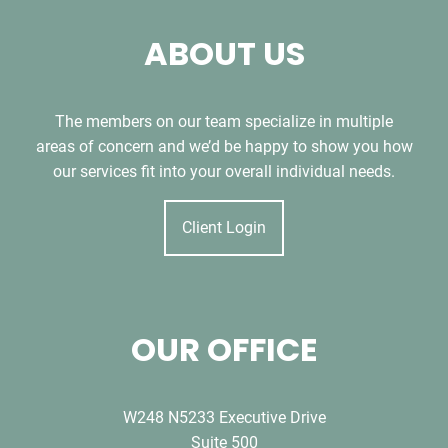
ABOUT US
The members on our team specialize in multiple
areas of concern and we’d be happy to show you how
our services fit into your overall individual needs.
Client Login
OUR OFFICE
W248 N5233 Executive Drive
Suite 500