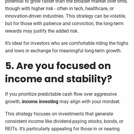
potential to grow faster than the broader market over time,
though with higher risk - often in tech, healthcare, or
innovation-driven industries. This strategy can be volatile,
but for those with patience and conviction, the long-term
rewards may justify the added risk.
It’s ideal for investors who are comfortable riding the highs
and lows in exchange for meaningful long-term growth.
5. Are you focused on
income and stability?
If you prioritize predictable cash flow over aggressive
growth,
income investing
may align with your mindset.
This strategy focuses on investments that generate
consistent income like dividend-paying stocks, bonds, or
REITs. It’s particularly appealing for those in or nearing