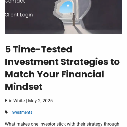
Contact
Client Login
5 Time-Tested
Investment Strategies to
Match Your Financial
Mindset
Eric White |
May 2, 2025
Investments
What makes one investor stick with their strategy through