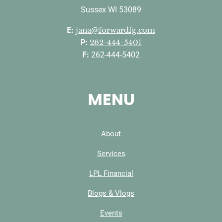
Sussex WI 53089
E:
jana@forwardfg.com
P:
262-444-5401
F:
262-444-5402
MENU
About
Services
LPL Financial
Blogs & Vlogs
Events