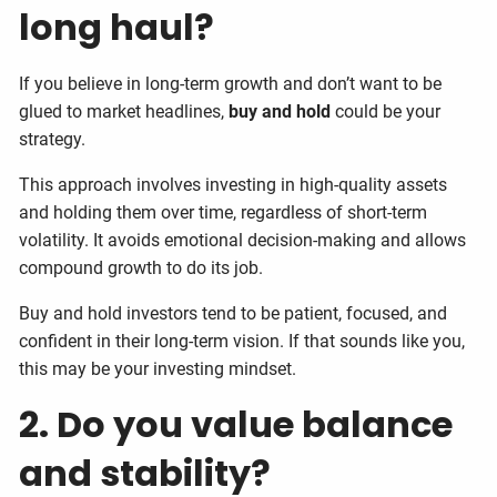
long haul?
If you believe in long-term growth and don’t want to be
glued to market headlines,
buy and hold
could be your
strategy.
This approach involves investing in high-quality assets
and holding them over time, regardless of short-term
volatility. It avoids emotional decision-making and allows
compound growth to do its job.
Buy and hold investors tend to be patient, focused, and
confident in their long-term vision. If that sounds like you,
this may be your investing mindset.
2. Do you value balance
and stability?