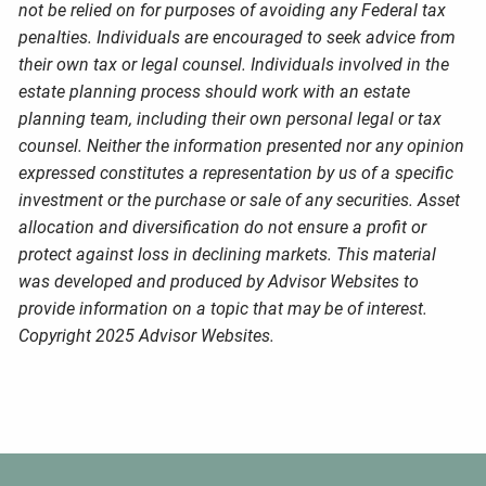
not be relied on for purposes of avoiding any Federal tax
penalties. Individuals are encouraged to seek advice from
their own tax or legal counsel. Individuals involved in the
estate planning process should work with an estate
planning team, including their own personal legal or tax
counsel. Neither the information presented nor any opinion
expressed constitutes a representation by us of a specific
investment or the purchase or sale of any securities. Asset
allocation and diversification do not ensure a profit or
protect against loss in declining markets. This material
was developed and produced by Advisor Websites to
provide information on a topic that may be of interest.
Copyright 2025 Advisor Websites.