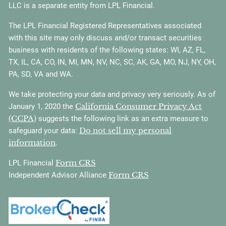
LLC is a separate entity from LPL Financial.
The LPL Financial Registered Representatives associated
with this site may only discuss and/or transact securities
business with residents of the following states: WI, AZ, FL,
TX, IL, CA, CO, IN, MI, MN, NV, NC, SC, AK, GA, MO, NJ, NY, OH,
PA, SD, VA and WA.
We take protecting your data and privacy very seriously. As of
California Consumer Privacy Act
January 1, 2020 the
(CCPA)
suggests the following link as an extra measure to
Do not sell my personal
safeguard your data:
information
.
Form CRS
LPL Financial
Form CRS
Independent Advisor Alliance