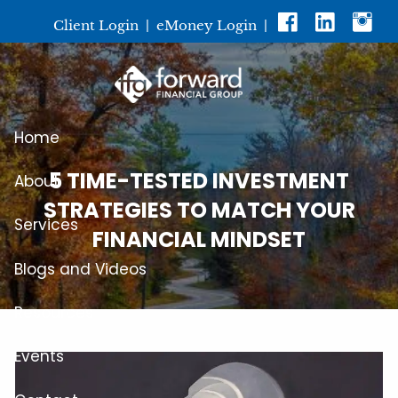
Skip to main content
Client Login
|
eMoney Login
|
Home
5 TIME-TESTED INVESTMENT
About
STRATEGIES TO MATCH YOUR
Services
FINANCIAL MINDSET
Blogs and Videos
Resources
Events