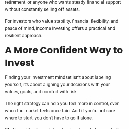
retirement, or anyone who wants steady financial support
without constantly selling off assets.
For investors who value stability, financial flexibility, and
peace of mind, income investing offers a practical and
resilient approach.
A More Confident Way to
Invest
Finding your investment mindset isn’t about labeling
yourself, it’s about aligning your decisions with your
values, goals, and comfort with risk.
The right strategy can help you feel more in control, even
when the market feels uncertain. And if you’re not sure
where to start, you don’t have to go it alone.