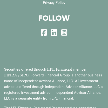
Privacy Policy
FOLLOW
LPL Financial
Securities offered through
member
FINRA
SIPC
/
. Forward Financial Group is another business
name of Independent Advisor Alliance, LLC. All investment
advice is offered through Independent Advisor Alliance, LLC a
registered investment advisor. Independent Advisor Alliance,
LLC is a separate entity from LPL Financial.
The LPL Financial Registered Representatives associated