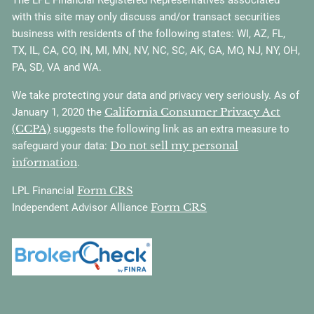
with this site may only discuss and/or transact securities
business with residents of the following states: WI, AZ, FL,
TX, IL, CA, CO, IN, MI, MN, NV, NC, SC, AK, GA, MO, NJ, NY, OH,
PA, SD, VA and WA.
We take protecting your data and privacy very seriously. As of
California Consumer Privacy Act
January 1, 2020 the
(CCPA)
suggests the following link as an extra measure to
Do not sell my personal
safeguard your data:
information
.
Form CRS
LPL Financial
Form CRS
Independent Advisor Alliance