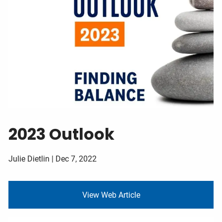
Contact
Client Login
2023 Outlook
Julie Dietlin |
Dec 7, 2022
View Web Article