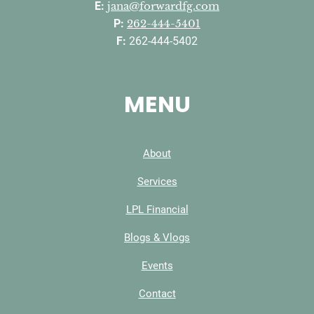
E:
jana@forwardfg.com
P:
262-444-5401
F:
262-444-5402
MENU
About
Services
LPL Financial
Blogs & Vlogs
Events
Contact