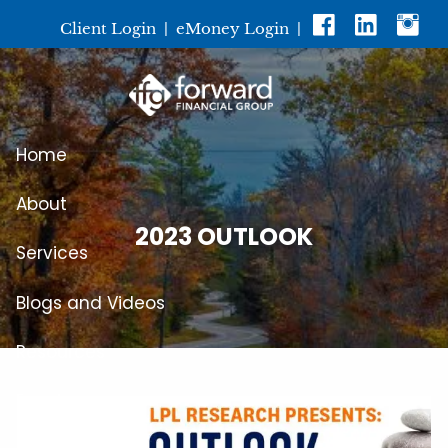
Skip to main content
Client Login
|
eMoney Login
|
Home
About
2023 OUTLOOK
Services
Blogs and Videos
Resources
Events