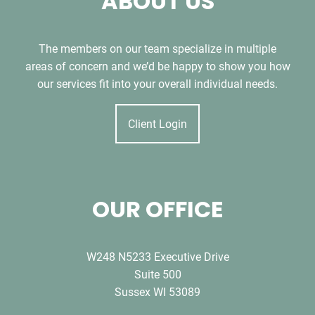
ABOUT US
The members on our team specialize in multiple
areas of concern and we’d be happy to show you how
our services fit into your overall individual needs.
Client Login
OUR OFFICE
W248 N5233 Executive Drive
Suite 500
Sussex WI 53089