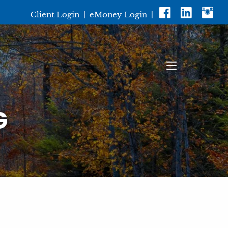
Client Login
|
eMoney Login
|
menu
G