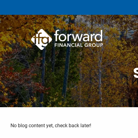
Skip to main content
No blog content yet, check back later!