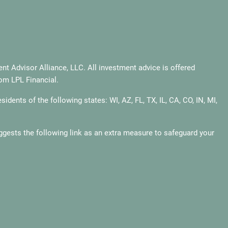
t Advisor Alliance, LLC. All investment advice is offered
rom LPL Financial.
dents of the following states: WI, AZ, FL, TX, IL, CA, CO, IN, MI,
gests the following link as an extra measure to safeguard your