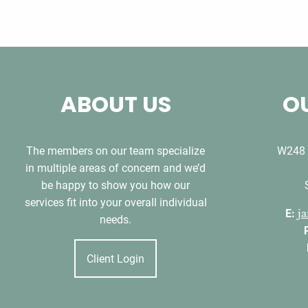
ABOUT US
OU
The members on our team specialize
W248 
in multiple areas of concern and we’d
be happy to show you how our
services fit into your overall individual
E:
j
needs.
Client Login