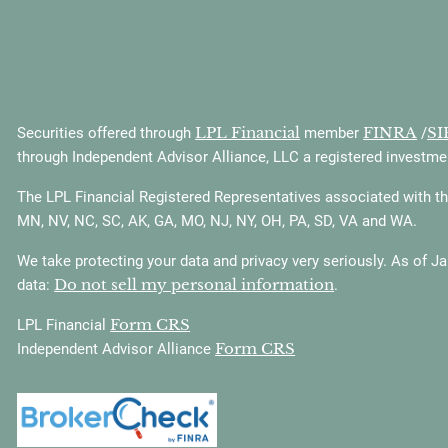
LPL Financial
FINRA
SI
Securities offered through
member
/
through Independent Advisor Alliance, LLC a registered investmen
The LPL Financial Registered Representatives associated with this
MN, NV, NC, SC, AK, GA, MO, NJ, NY, OH, PA, SD, VA and WA.
We take protecting your data and privacy very seriously. As of J
Do not sell my personal information
data:
.
Form CRS
LPL Financial
Form CRS
Independent Advisor Alliance