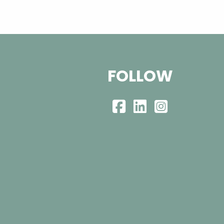
FOLLOW