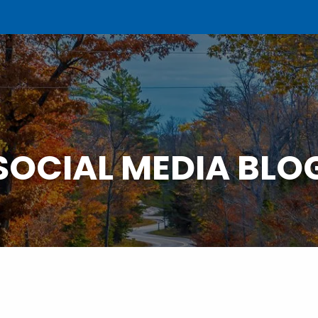
SOCIAL MEDIA BLO