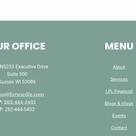
R OFFICE
MENU
N5233 Executive Drive
About
Suite 500
Services
Sussex WI 53089
LPL Financial
ana@forwardfg.com
P:
262-444-5401
Blogs & Vlogs
F:
262-444-5402
Events
Contact