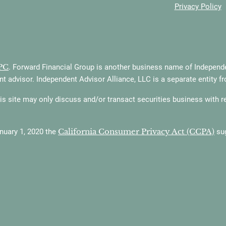
Privacy Policy
PC
. Forward Financial Group is another business name of Independen
t advisor. Independent Advisor Alliance, LLC is a separate entity f
 site may only discuss and/or transact securities business with resi
California Consumer Privacy Act (CCPA)
anuary 1, 2020 the
sug